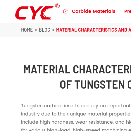
Carbide Materials
Pr

Preforms & Blanks for metalworking
Blanks for Construction Tools
HOME
BLOG
MATERIAL CHARACTERISTICS AND 
MATERIAL CHARACTER
OF TUNGSTEN 
Tungsten carbide inserts occupy an important 
industry due to their unique material propertie
include high hardness, wear resistance, and h
for various high-load, high-speed machining e