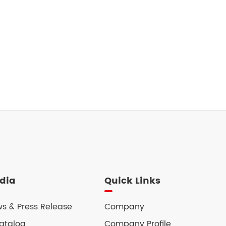
dia
Quick Links
s & Press Release
Company
atalog
Company Profile