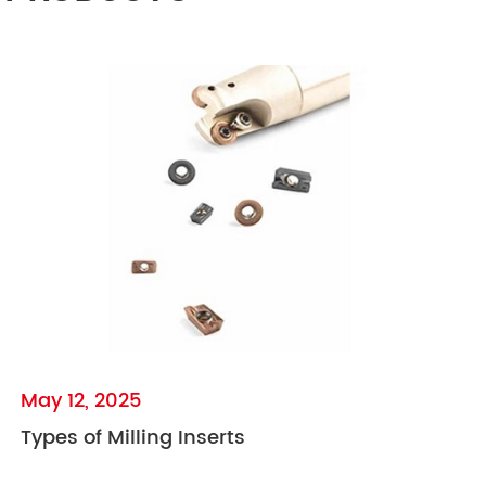
May 12, 2025
Types of Milling Inserts