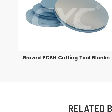
Brazed PCBN Cutting Tool Blanks
RELATED 