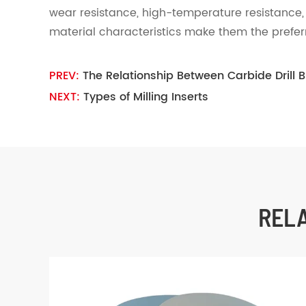
wear resistance, high-temperature resistance,
material characteristics make them the prefer
PREV:
The Relationship Between Carbide Drill 
NEXT:
Types of Milling Inserts
REL