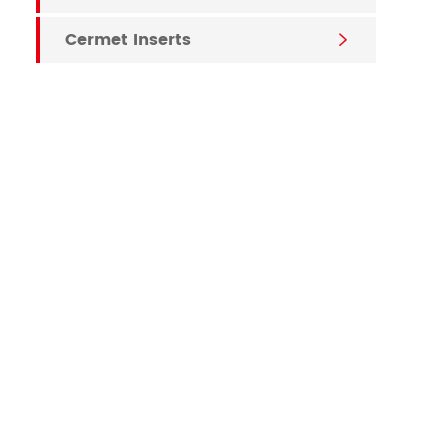
Cermet Inserts
