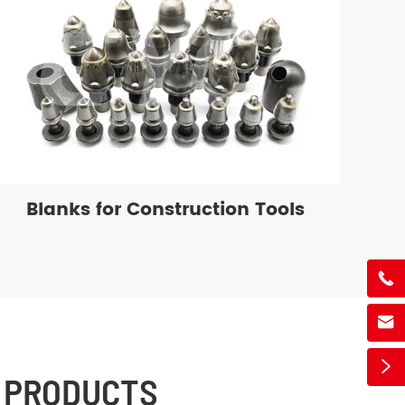
Blanks for Construction Tools



 PRODUCTS