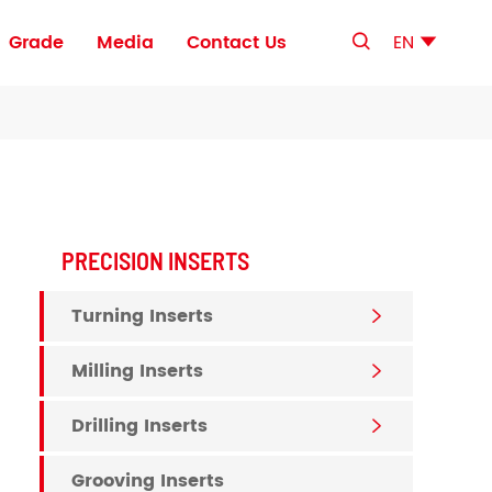
Grade
Media
Contact Us
EN


ls
Sandwich-Type PCD Cutting Tool Blanks
Ultra-Thin-Layer PCD Cutting Tool Blanks
PRECISION INSERTS
Turning Inserts

Milling Inserts

Drilling Inserts

Grooving Inserts