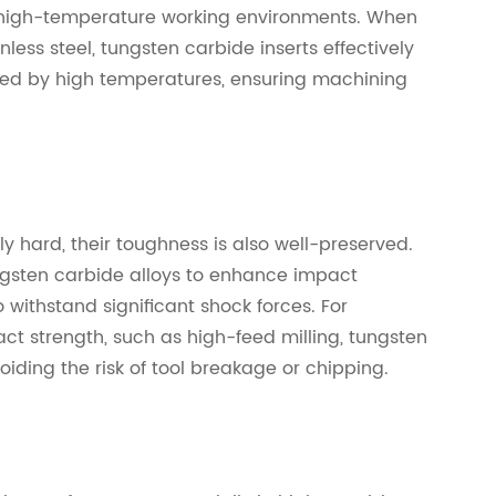
 high-temperature working environments. When
nless steel, tungsten carbide inserts effectively
sed by high temperatures, ensuring machining
y hard, their toughness is also well-preserved.
ungsten carbide alloys to enhance impact
o withstand significant shock forces. For
ct strength, such as high-feed milling, tungsten
voiding the risk of tool breakage or chipping.