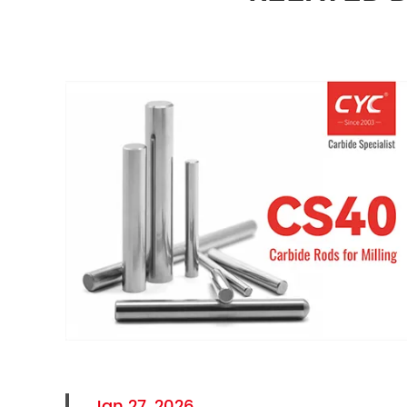
Jan 27, 2026