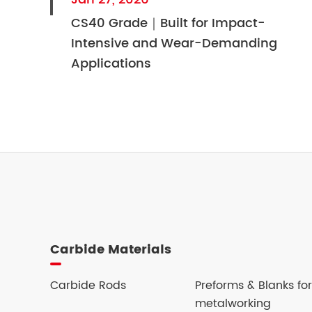
CS40 Grade｜Built for Impact-
Intensive and Wear-Demanding
Applications
Carbide Materials
Carbide Rods
Preforms & Blanks for
metalworking