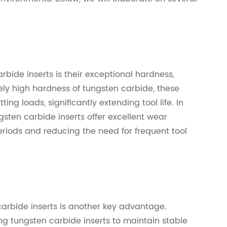
bide inserts is their exceptional hardness,
ely high hardness of tungsten carbide, these
ting loads, significantly extending tool life. In
gsten carbide inserts offer excellent wear
eriods and reducing the need for frequent tool
arbide inserts is another key advantage.
ng tungsten carbide inserts to maintain stable