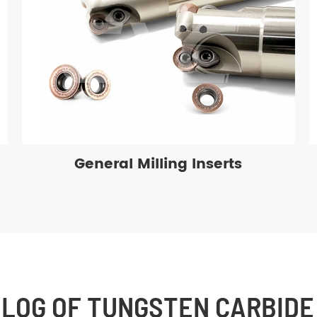
General Milling Inserts
BLOG OF TUNGSTEN CARBIDE