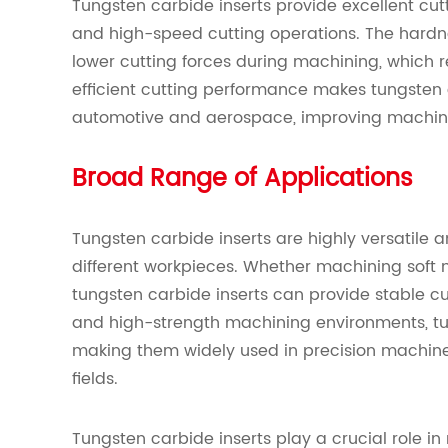
Tungsten carbide inserts provide excellent cut
and high-speed cutting operations. The hardnes
lower cutting forces during machining, which 
efficient cutting performance makes tungsten c
automotive and aerospace, improving machinin
Broad Range of Applications
Tungsten carbide inserts are highly versatile
different workpieces. Whether machining soft m
tungsten carbide inserts can provide stable cu
and high-strength machining environments, tun
making them widely used in precision machine
fields.
Tungsten carbide inserts play a crucial role i