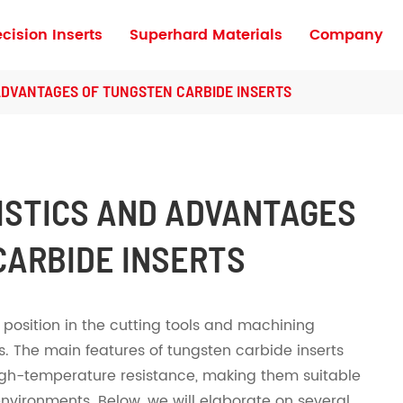
ecision Inserts
Superhard Materials
Company
Turning Inserts for High Hardness Materia
ADVANTAGES OF TUNGSTEN CARBIDE INSERTS
ISTICS AND ADVANTAGES
CARBIDE INSERTS
position in the cutting tools and machining
s. The main features of tungsten carbide inserts
igh-temperature resistance, making them suitable
nvironments. Below, we will elaborate on several