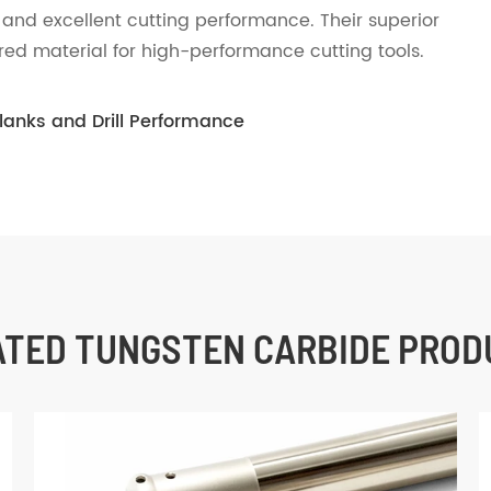
 and excellent cutting performance. Their superior
red material for high-performance cutting tools.
Blanks and Drill Performance
ATED TUNGSTEN CARBIDE PROD