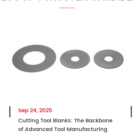
Sep 24, 2025
Cutting Tool Blanks: The Backbone
of Advanced Tool Manufacturing