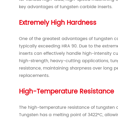
key advantages of tungsten carbide inserts.
Extremely High Hardness
One of the greatest advantages of tungsten car
typically exceeding HRA 90. Due to the extrem
inserts can effectively handle high-intensity cut
high-strength, heavy-cutting applications, tun
resistance, maintaining sharpness over long p
replacements.
High-Temperature Resistance
The high-temperature resistance of tungsten c
Tungsten has a melting point of 3422°C, allowi