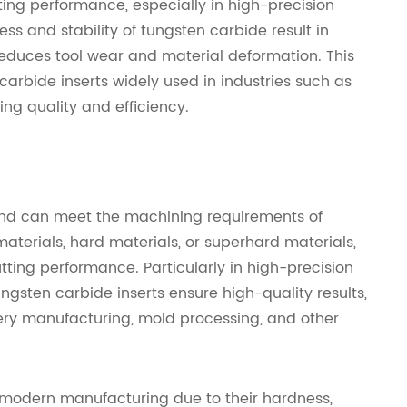
ting performance, especially in high-precision
s and stability of tungsten carbide result in
reduces tool wear and material deformation. This
arbide inserts widely used in industries such as
g quality and efficiency.
 and can meet the machining requirements of
aterials, hard materials, or superhard materials,
tting performance. Particularly in high-precision
gsten carbide inserts ensure high-quality results,
ry manufacturing, mold processing, and other
n modern manufacturing due to their hardness,