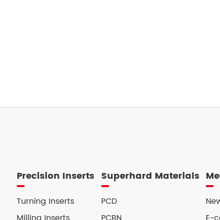
Precision Inserts
Superhard Materials
Me
Turning Inserts
PCD
New
Milling Inserts
PCBN
E-c