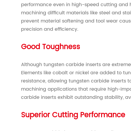
performance even in high-speed cutting and
machining difficult materials like steel and stai
prevent material softening and tool wear cau
precision and efficiency.
Good Toughness
Although tungsten carbide inserts are extremel
Elements like cobalt or nickel are added to t
resistance, allowing tungsten carbide inserts t
machining applications that require high-impa
carbide inserts exhibit outstanding stability, a
Superior Cutting Performance