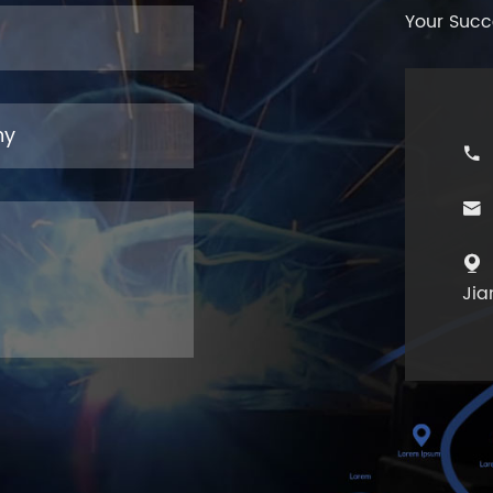
Your Succ



Jia