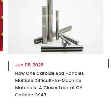
Jun 08, 2026
How One Carbide Rod Handles
Multiple Difficult-to-Machine
Materials: A Closer Look at CY
Carbide CS43