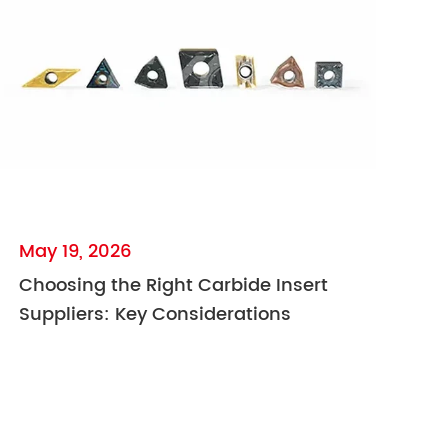
May 19, 2026
Choosing the Right Carbide Insert
Suppliers: Key Considerations