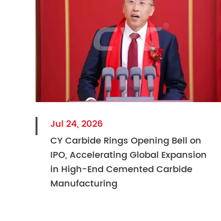
Jul 24, 2026
CY Carbide Rings Opening Bell on
IPO, Accelerating Global Expansion
in High-End Cemented Carbide
Manufacturing