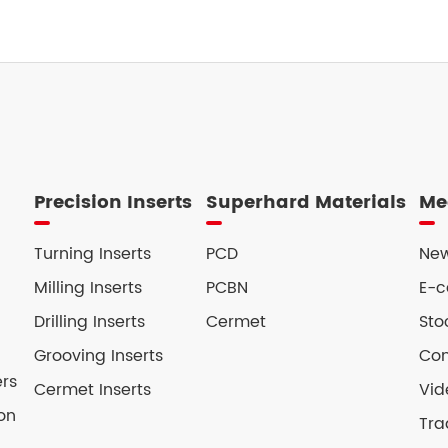
Precision Inserts
Superhard Materials
Me
Turning Inserts
PCD
New
Milling Inserts
PCBN
E-c
Drilling Inserts
Cermet
Sto
Grooving Inserts
Con
ers
Cermet Inserts
Vid
on
Tra