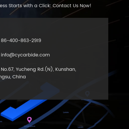
ess Starts with a Click: Contact Us Now!
86-400-863-2919
info@cycarbide.com
No.67, Yucheng Rd.(N), Kunshan,
ngsu, China