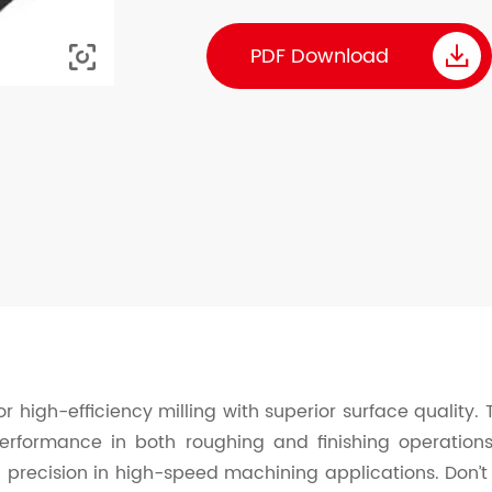

PDF Download

r high-efficiency milling with superior surface quality.
performance in both roughing and finishing operation
 precision in high-speed machining applications. Don’t