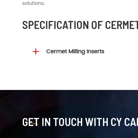
solutions.
SPECIFICATION OF CERME

Cermet Milling Inserts
GET IN TOUCH WITH CY CA