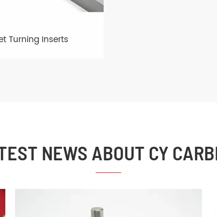
t Turning Inserts
TEST NEWS ABOUT CY CARB