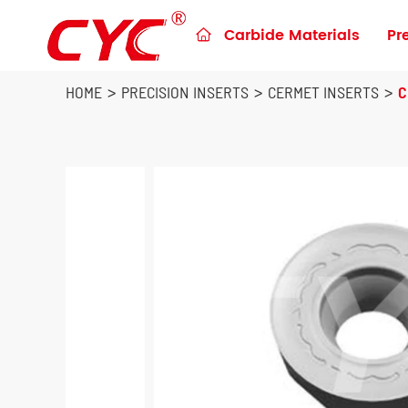
Carbide Materials
Pr

Preforms & Blanks for metalworking
Blanks for Construction Tools
HOME
PRECISION INSERTS
CERMET INSERTS
C