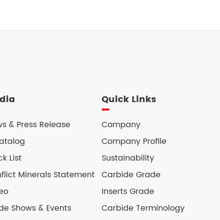
dia
Quick Links
s & Press Release
Company
atalog
Company Profile
ck List
Sustainability
flict Minerals Statement
Carbide Grade
eo
Inserts Grade
de Shows & Events
Carbide Terminology