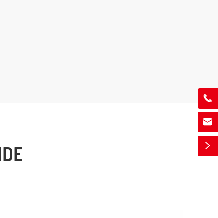



IDE