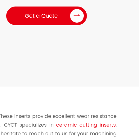

Get a Quote
 These inserts provide excellent wear resistance
s. CYCT specializes in
ceramic cutting inserts
,
 hesitate to reach out to us for your machining