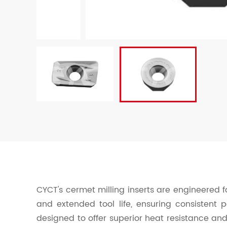
CYCT's cermet milling inserts are engineered fo
and extended tool life, ensuring consistent 
designed to offer superior heat resistance and