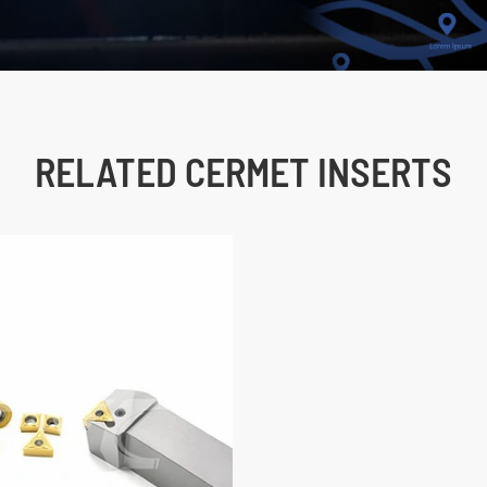
RELATED CERMET INSERTS