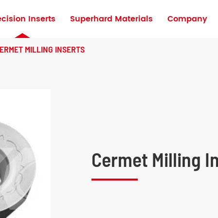
ecision Inserts
Superhard Materials
Company
Turning Inserts for High Hardness Materia
ERMET MILLING INSERTS
Cermet Milling I