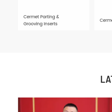
Cermet Parting &
Cerme
Grooving Inserts
LA