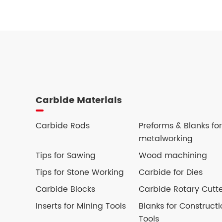
Carbide Materials
Carbide Rods
Preforms & Blanks for
metalworking
Tips for Sawing
Wood machining
Tips for Stone Working
Carbide for Dies
Carbide Blocks
Carbide Rotary Cutt
Inserts for Mining Tools
Blanks for Constructi
Tools