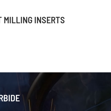
T MILLING INSERTS
RBIDE