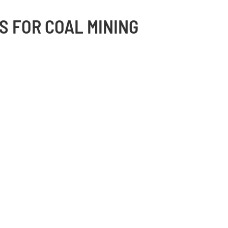
S FOR COAL MINING