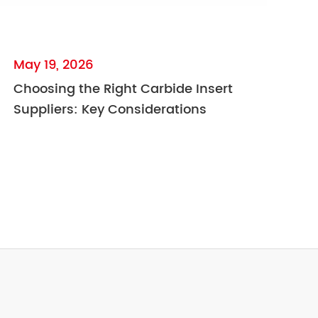
May 19, 2026
Choosing the Right Carbide Insert
Suppliers: Key Considerations