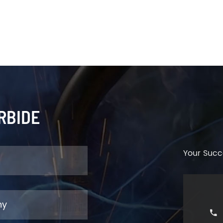
RBIDE
Your Succ
