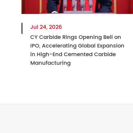
Jul 24, 2026
CY Carbide Rings Opening Bell on
IPO, Accelerating Global Expansion
in High-End Cemented Carbide
Manufacturing