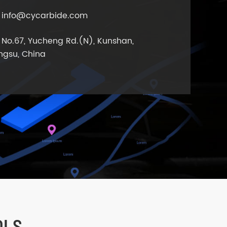
info@cycarbide.com
No.67, Yucheng Rd.(N), Kunshan,
ngsu, China
OLS