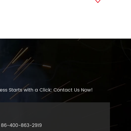

ess Starts with a Click: Contact Us Now!
86-400-863-2919