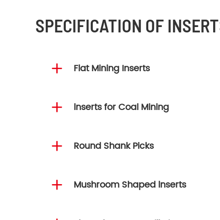
SPECIFICATION OF INSERT

Flat Mining Inserts

lnserts for Coal Mining

Round Shank Picks

Mushroom Shaped lnserts