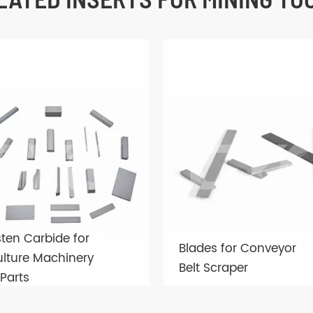
ten Carbide for
Blades for Conveyor
ulture Machinery
Belt Scraper
Parts