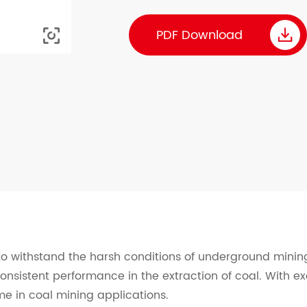

PDF Download

 to withstand the harsh conditions of underground mining
consistent performance in the extraction of coal. With ex
e in coal mining applications.