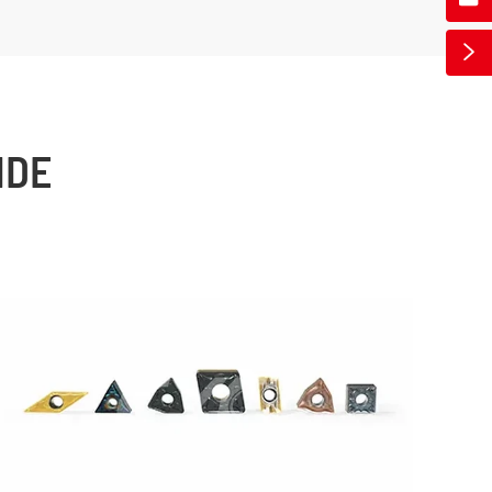

IDE