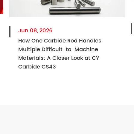
Jun 08, 2026
How One Carbide Rod Handles
Multiple Difficult-to-Machine
Materials: A Closer Look at CY
Carbide CS43