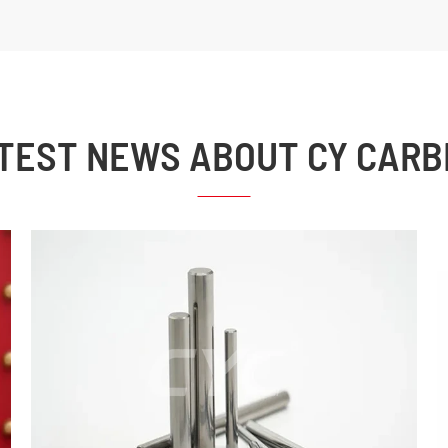
TEST NEWS ABOUT CY CARB