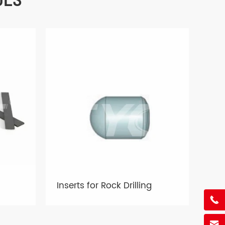
Inserts for Rock Drilling

