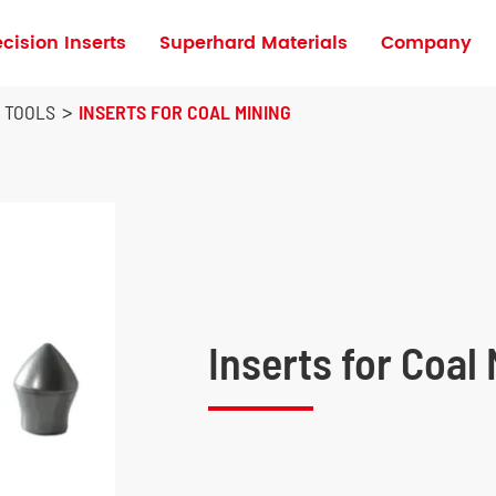
ecision Inserts
Superhard Materials
Company
Turning Inserts for High Hardness Materia
G TOOLS
INSERTS FOR COAL MINING
Inserts for Coal