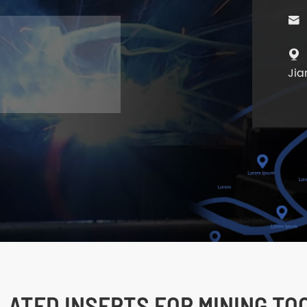


Jia
LATED INSERTS FOR MINING TO