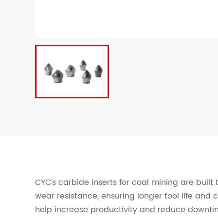
CYC's carbide inserts for coal mining are built
wear resistance, ensuring longer tool life and 
help increase productivity and reduce downtim