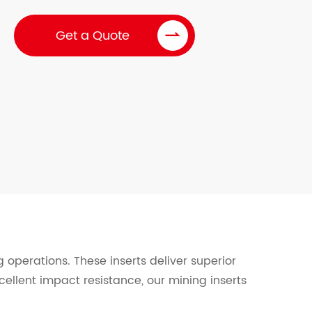

Get a Quote
 operations. These inserts deliver superior
cellent impact resistance, our mining inserts