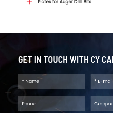

Plates for Auger Drill Bits
GET IN TOUCH WITH CY CA