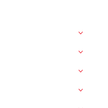



