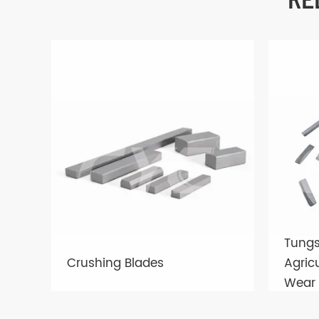
Tungs
Crushing Blades
Agric
Wear 