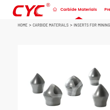
Carbide Materials
Pr

Preforms & Blanks for metalworking
Blanks for Construction Tools
HOME
CARBIDE MATERIALS
INSERTS FOR MININ