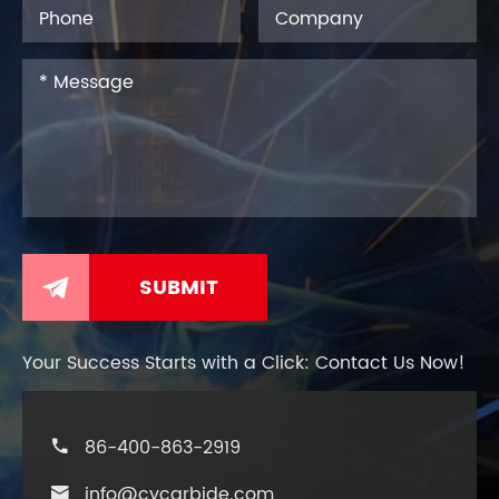

Your Success Starts with a Click: Contact Us Now!
86-400-863-2919

info@cycarbide.com
