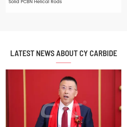
Solid PCBN Helical Rods
LATEST NEWS ABOUT CY CARBIDE