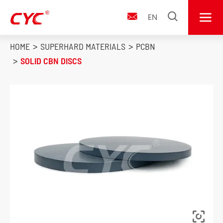


EN

HOME
SUPERHARD MATERIALS
PCBN
SOLID CBN DISCS
