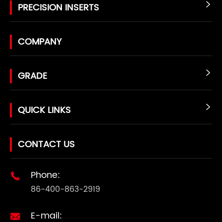
PRECISION INSERTS

COMPANY
GRADE

QUICK LINKS

CONTACT US
Phone:

86-400-863-2919
E-mail:
