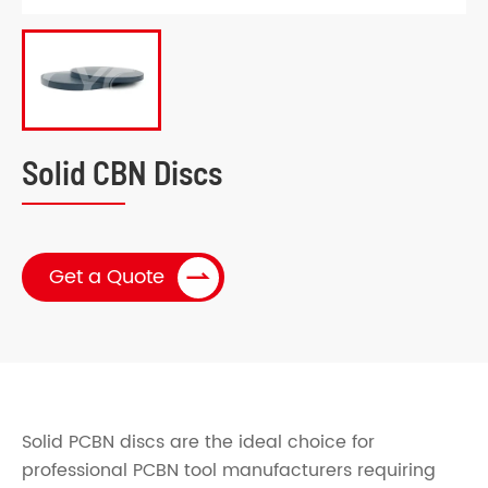
Solid CBN Discs

Get a Quote
Solid PCBN discs are the ideal choice for
professional PCBN tool manufacturers requiring