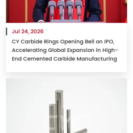
Jul 24, 2026
CY Carbide Rings Opening Bell on IPO,
Accelerating Global Expansion in High-
End Cemented Carbide Manufacturing