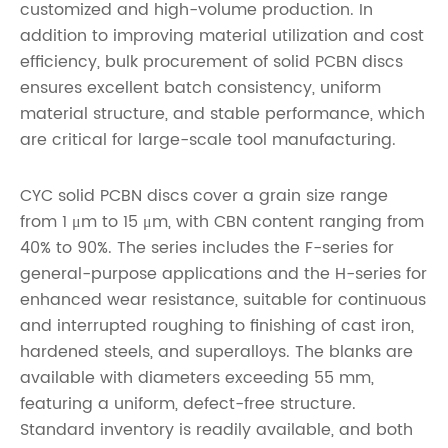
customized and high-volume production. In
addition to improving material utilization and cost
efficiency, bulk procurement of solid PCBN discs
ensures excellent batch consistency, uniform
material structure, and stable performance, which
are critical for large-scale tool manufacturing.
CYC solid PCBN discs cover a grain size range
from 1 μm to 15 μm, with CBN content ranging from
40% to 90%. The series includes the F-series for
general-purpose applications and the H-series for
enhanced wear resistance, suitable for continuous
and interrupted roughing to finishing of cast iron,
hardened steels, and superalloys. The blanks are
available with diameters exceeding 55 mm,
featuring a uniform, defect-free structure.
Standard inventory is readily available, and both