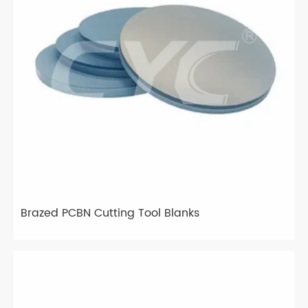
Brazed PCBN Cutting Tool Blanks