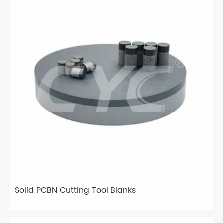
Solid PCBN Cutting Tool Blanks