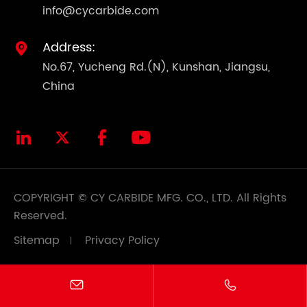
info@cycarbide.com
Address:

No.67, Yucheng Rd.(N), Kunshan, Jiangsu,
China




COPYRIGHT ©
CY CARBIDE MFG. CO., LTD.
All Rights
Reserved.
Sitemap
Privacy Policy

