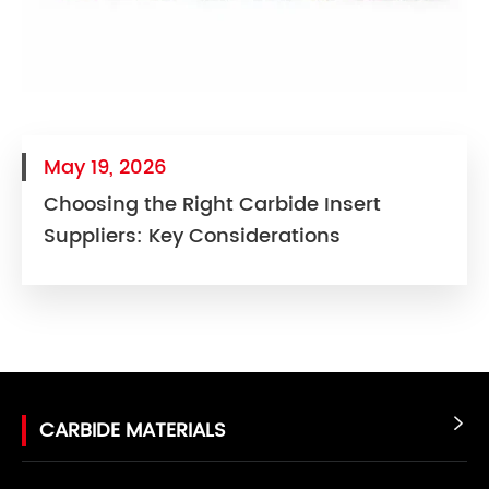
May 19, 2026
Choosing the Right Carbide Insert
Suppliers: Key Considerations
CARBIDE MATERIALS
