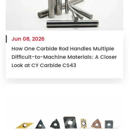
Jun 08, 2026
How One Carbide Rod Handles Multiple
Difficult-to-Machine Materials: A Closer
Look at CY Carbide CS43