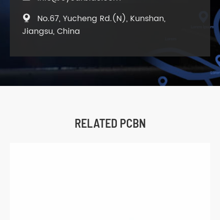
No.67, Yucheng Rd.(N), Kunshan,

Jiangsu, China
RELATED PCBN