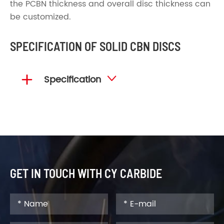
the PCBN thickness and overall disc thickness can
be customized.
SPECIFICATION OF SOLID CBN DISCS

Specification

GET IN TOUCH WITH CY CARBIDE