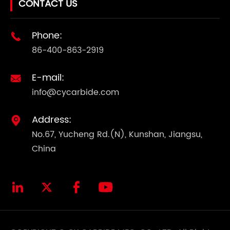
CONTACT US
Phone:

86-400-863-2919
E-mail:

info@cycarbide.com
Address:

No.67, Yucheng Rd.(N), Kunshan, Jiangsu,
China



