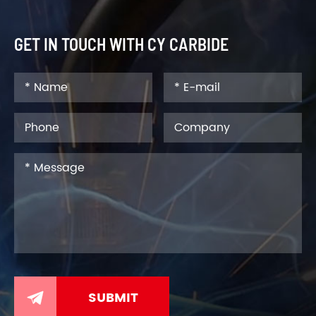
GET IN TOUCH WITH CY CARBIDE
