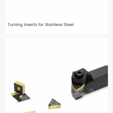
Turning Inserts for Stainless Steel