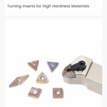
Turning Inserts for High Hardness Materials