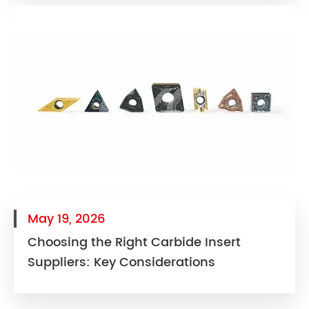
May 19, 2026
Choosing the Right Carbide Insert
Suppliers: Key Considerations