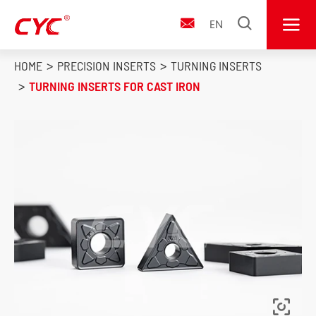


EN

HOME
PRECISION INSERTS
TURNING INSERTS
TURNING INSERTS FOR CAST IRON
