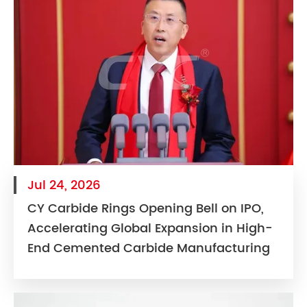
Jul 24, 2026
CY Carbide Rings Opening Bell on IPO,
Accelerating Global Expansion in High-
End Cemented Carbide Manufacturing