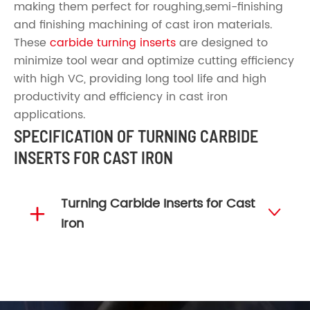
making them perfect for roughing,semi-finishing
and finishing machining of cast iron materials.
These
carbide turning inserts
are designed to
minimize tool wear and optimize cutting efficiency
with high VC, providing long tool life and high
productivity and efficiency in cast iron
applications.
SPECIFICATION OF TURNING CARBIDE
INSERTS FOR CAST IRON
Turning Carbide Inserts for Cast


Iron