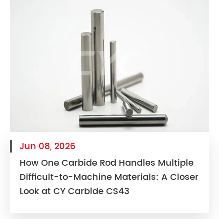
Jun 08, 2026
How One Carbide Rod Handles Multiple
Difficult-to-Machine Materials: A Closer
Look at CY Carbide CS43