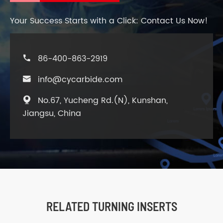
Your Success Starts with a Click: Contact Us Now!
86-400-863-2919

info@cycarbide.com

No.67, Yucheng Rd.(N), Kunshan,

Jiangsu, China
RELATED TURNING INSERTS