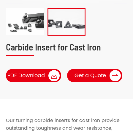
Carbide Insert for Cast Iron


PDF Download
Get a Quote
Our turning carbide inserts for cast iron provide
outstanding toughness and wear resistance,