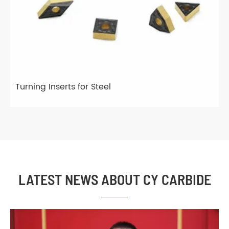
Turning Inserts for Steel
LATEST NEWS ABOUT CY CARBIDE