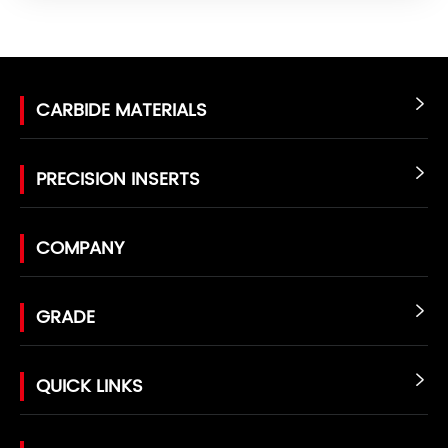
CARBIDE MATERIALS

PRECISION INSERTS

COMPANY
GRADE

QUICK LINKS
