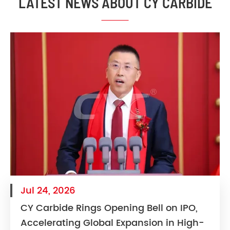
LATEST NEWS ABOUT CY CARBIDE
Jul 24, 2026
CY Carbide Rings Opening Bell on IPO,
Accelerating Global Expansion in High-