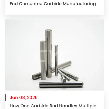
End Cemented Carbide Manufacturing
Jun 08, 2026
How One Carbide Rod Handles Multiple