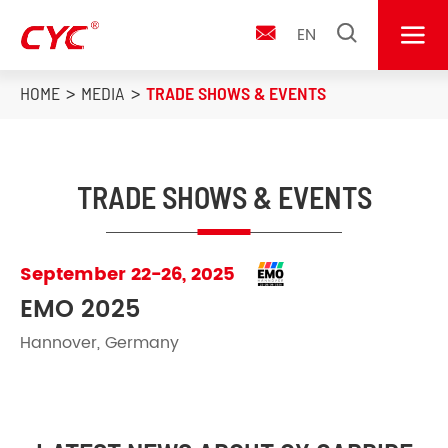


EN

HOME
MEDIA
TRADE SHOWS & EVENTS
TRADE SHOWS & EVENTS
September 22-26, 2025
EMO 2025
Hannover, Germany