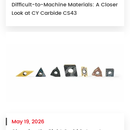
Difficult-to-Machine Materials: A Closer
Look at CY Carbide CS43
May 19, 2026