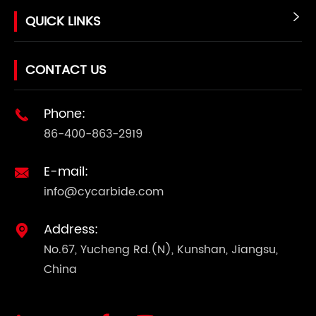
QUICK LINKS

CONTACT US
Phone:

86-400-863-2919
E-mail:

info@cycarbide.com
Address:

No.67, Yucheng Rd.(N), Kunshan, Jiangsu,
China