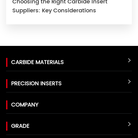
Choosing the Right Carbide Insert
Suppliers: Key Considerations
CARBIDE MATERIALS

PRECISION INSERTS

COMPANY
GRADE
