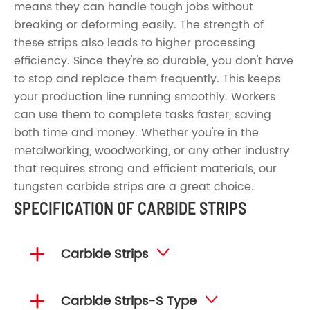
means they can handle tough jobs without
breaking or deforming easily. The strength of
these strips also leads to higher processing
efficiency. Since they're so durable, you don't have
to stop and replace them frequently. This keeps
your production line running smoothly. Workers
can use them to complete tasks faster, saving
both time and money. Whether you're in the
metalworking, woodworking, or any other industry
that requires strong and efficient materials, our
tungsten carbide strips are a great choice.
SPECIFICATION OF CARBIDE STRIPS

Carbide Strips


Carbide Strips-S Type
