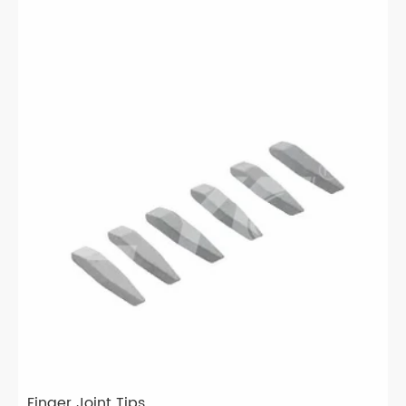
Finger Joint Tips