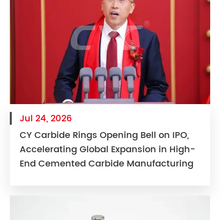
Jul 24, 2026
CY Carbide Rings Opening Bell on IPO,
Accelerating Global Expansion in High-
End Cemented Carbide Manufacturing