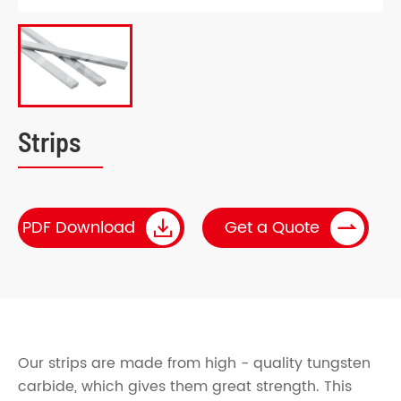
Strips


PDF Download
Get a Quote
Our strips are made from high - quality tungsten
carbide, which gives them great strength. This