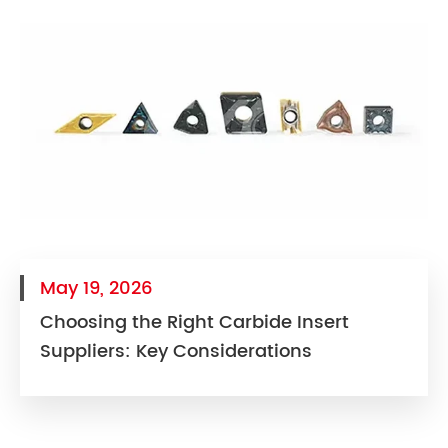
May 19, 2026
Choosing the Right Carbide Insert
Suppliers: Key Considerations