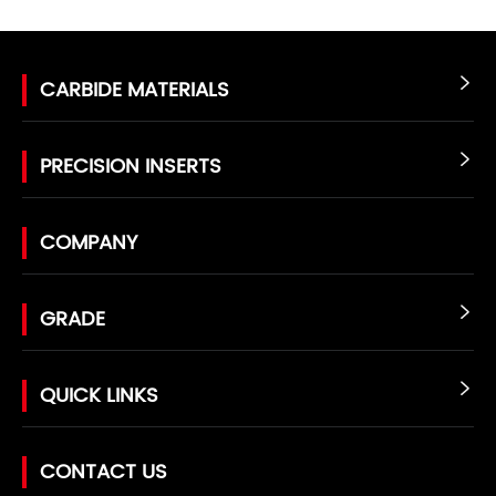
CARBIDE MATERIALS

PRECISION INSERTS

COMPANY
GRADE

QUICK LINKS

CONTACT US