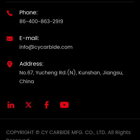
Phone:

86-400-863-2919
E-mail:

info@cycarbide.com
Address:

No.67, Yucheng Rd.(N), Kunshan, Jiangsu,
China




COPYRIGHT ©
CY CARBIDE MFG. CO., LTD.
All Rights