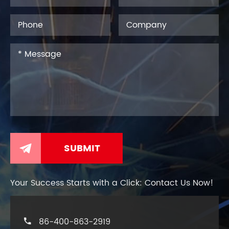

Your Success Starts with a Click: Contact Us Now!
86-400-863-2919
