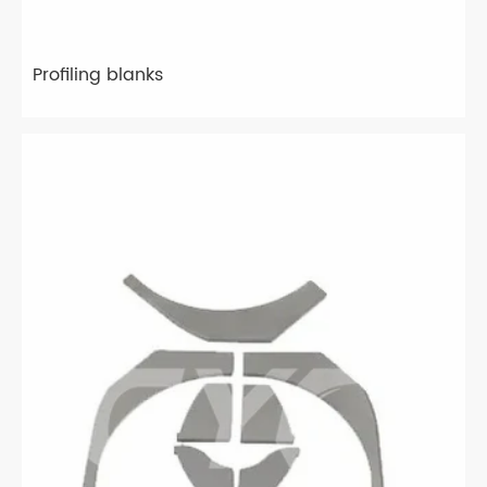
Profiling blanks