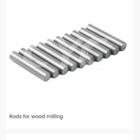
Rods for wood milling