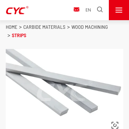


EN

HOME
CARBIDE MATERIALS
WOOD MACHINING
STRIPS
