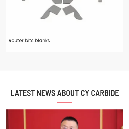
Router bits blanks
LATEST NEWS ABOUT CY CARBIDE