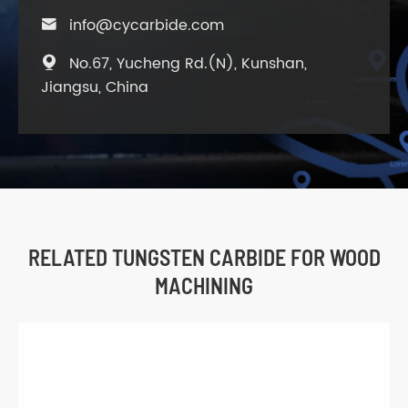
info@cycarbide.com

No.67, Yucheng Rd.(N), Kunshan,

Jiangsu, China
RELATED TUNGSTEN CARBIDE FOR WOOD
MACHINING