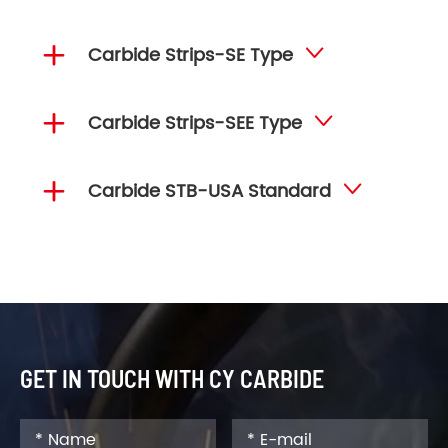

Carbide Strips-SE Type


Carbide Strips-SEE Type


Carbide STB-USA Standard

GET IN TOUCH WITH CY CARBIDE