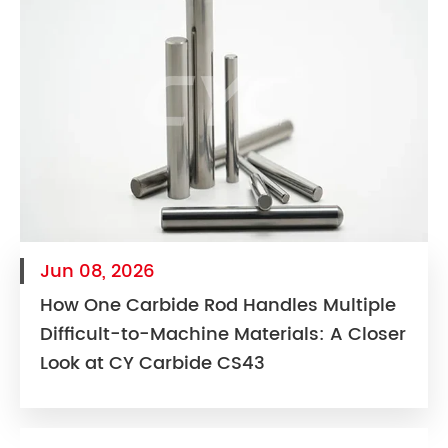
Jun 08, 2026
How One Carbide Rod Handles Multiple
Difficult-to-Machine Materials: A Closer
Look at CY Carbide CS43