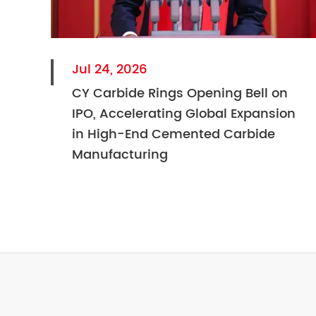
Jul 24, 2026
CY Carbide Rings Opening Bell on
IPO, Accelerating Global Expansion
in High-End Cemented Carbide
Manufacturing