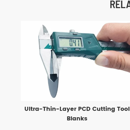
REL
Ultra-Thin-Layer PCD Cutting Tool
Blanks