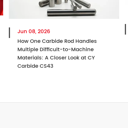
Jun 08, 2026
How One Carbide Rod Handles
Multiple Difficult-to-Machine
Materials: A Closer Look at CY
Carbide CS43