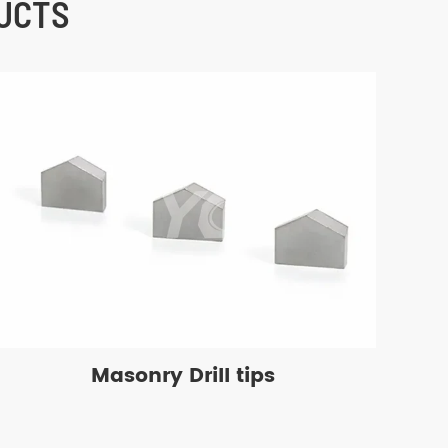
UCTS
Masonry Drill tips