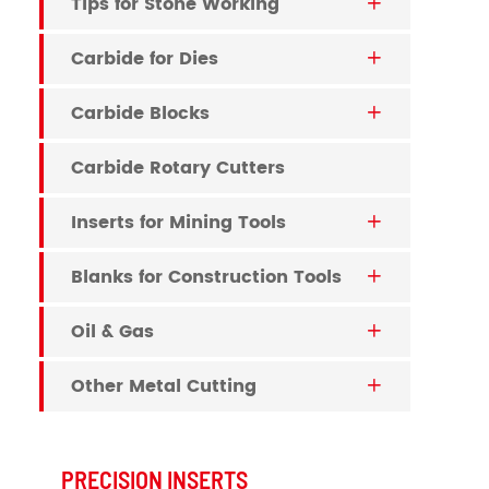
Tips for Stone Working

Carbide for Dies

Carbide Blocks

Carbide Rotary Cutters
Inserts for Mining Tools

Blanks for Construction Tools

Oil & Gas

Other Metal Cutting

PRECISION INSERTS