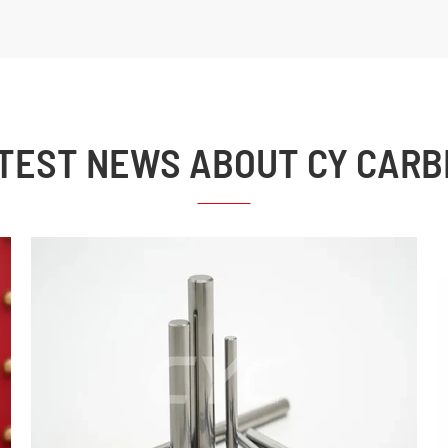
TEST NEWS ABOUT CY CARB