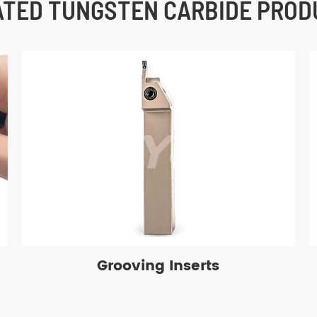
ATED TUNGSTEN CARBIDE PROD
Grooving Inserts