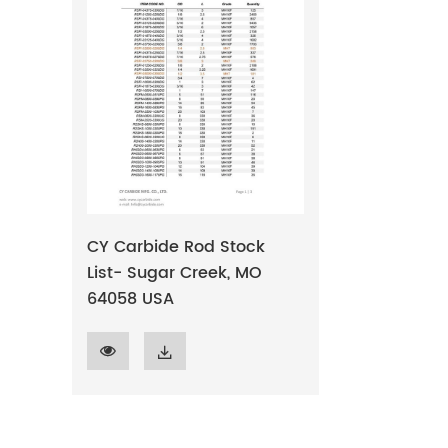
CY Carbide Rod Stock
List- Sugar Creek, MO
64058 USA

