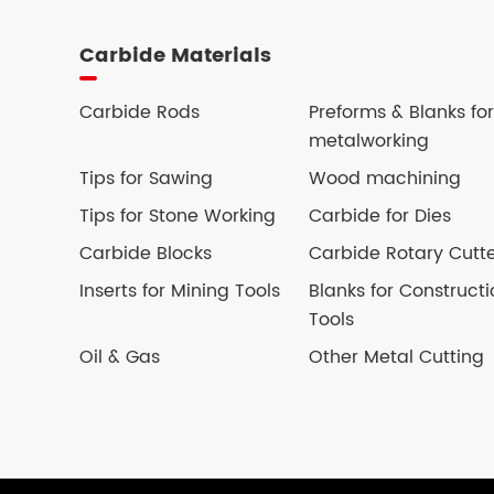
Carbide Materials
Carbide Rods
Preforms & Blanks for
metalworking
Tips for Sawing
Wood machining
Tips for Stone Working
Carbide for Dies
Carbide Blocks
Carbide Rotary Cutt
Inserts for Mining Tools
Blanks for Constructi
Tools
Oil & Gas
Other Metal Cutting