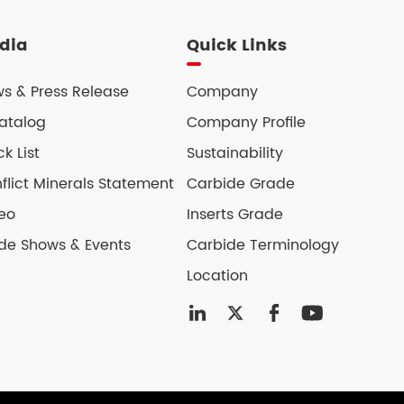
dia
Quick Links
s & Press Release
Company
atalog
Company Profile
ck List
Sustainability
flict Minerals Statement
Carbide Grade
eo
Inserts Grade
de Shows & Events
Carbide Terminology
Location



