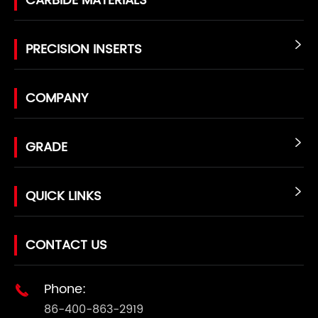
CARBIDE MATERIALS
PRECISION INSERTS

COMPANY
GRADE

QUICK LINKS

CONTACT US
Phone:

86-400-863-2919