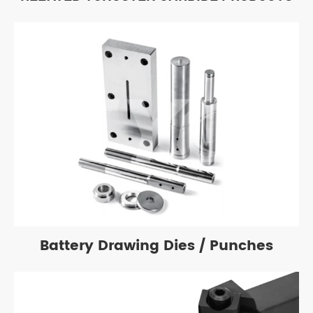
Battery Drawing Dies / Punches