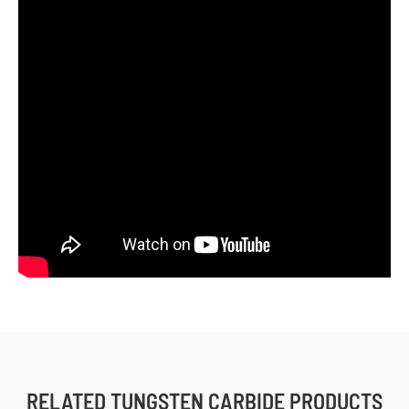
RELATED TUNGSTEN CARBIDE PRODUCTS