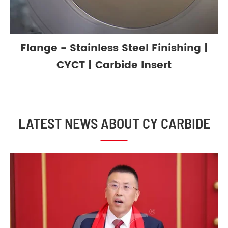
Flange - Stainless Steel Finishing |
CYCT | Carbide Insert
LATEST NEWS ABOUT CY CARBIDE