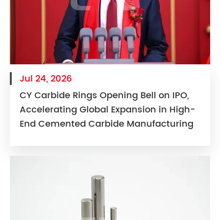
Jul 24, 2026
CY Carbide Rings Opening Bell on IPO,
Accelerating Global Expansion in High-
End Cemented Carbide Manufacturing