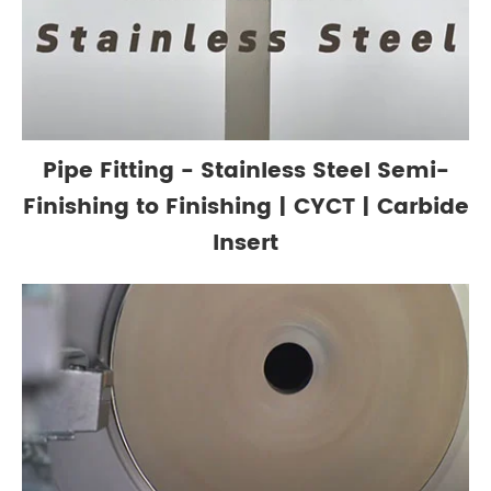
Pipe Fitting - Stainless Steel Semi-
Finishing to Finishing | CYCT | Carbide
Insert