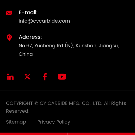
E-mail:

info@cycarbide.com
Address:

No.67, Yucheng Rd.(N), Kunshan, Jiangsu,
China




COPYRIGHT ©
CY CARBIDE MFG. CO., LTD.
All Rights
Reserved.
Sitemap
Privacy Policy