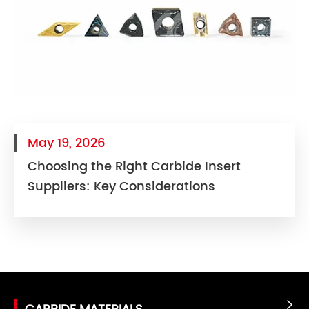
May 19, 2026
Choosing the Right Carbide Insert
Suppliers: Key Considerations
