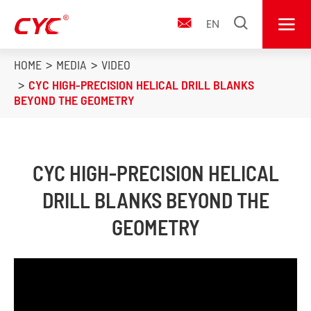


EN

HOME
MEDIA
VIDEO
CYC HIGH-PRECISION HELICAL DRILL BLANKS
BEYOND THE GEOMETRY
CYC HIGH-PRECISION HELICAL
DRILL BLANKS BEYOND THE
GEOMETRY