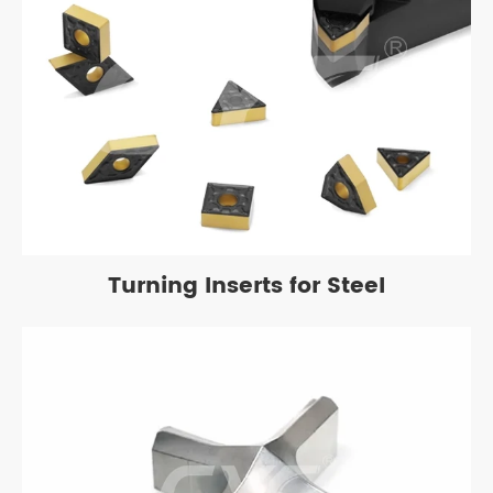
Turning Inserts for Steel