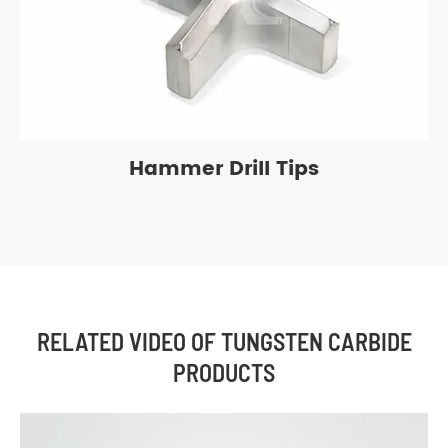
Hammer Drill Tips
RELATED VIDEO OF TUNGSTEN CARBIDE
PRODUCTS