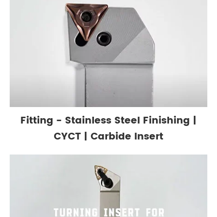
Fitting - Stainless Steel Finishing |
CYCT | Carbide Insert