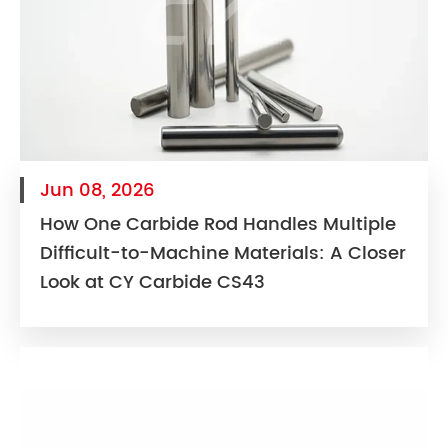
Jun 08, 2026
How One Carbide Rod Handles Multiple
Difficult-to-Machine Materials: A Closer
Look at CY Carbide CS43